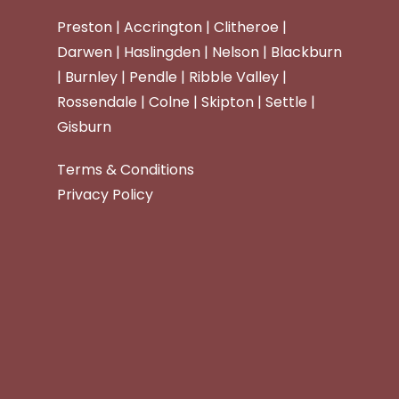
Preston | Accrington | Clitheroe |
Darwen | Haslingden | Nelson | Blackburn
| Burnley | Pendle | Ribble Valley |
Rossendale | Colne | Skipton | Settle |
Gisburn
Terms & Conditions
Privacy Policy