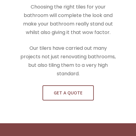
Choosing the right tiles for your
bathroom will complete the look and
make your bathroom really stand out
whilst also giving it that wow factor.
Our tilers have carried out many
projects not just renovating bathrooms,
but also tiling them to a very high
standard.
GET A QUOTE