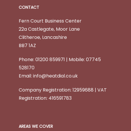
CONTACT
Fern Court Business Center
22a Castlegate, Moor Lane
Clitheroe,
Lancashire
BB7 1AZ
Phone: 01200 859971 | Mobile: 07745
528170
Email:
info@heatdial.co.uk
Company Registration: 12959688 | VAT
Registration: 416591783
AREAS WE COVER