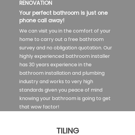
RENOVATION
Your perfect bathroom is just one
phone call away!
We can visit you in the comfort of your
home to carry out a free bathroom
survey and no obligation quotation. Our
highly experienced bathroom installer
has 30 years experience in the
bathroom installation and plumbing
industry and works to very high
standards given you peace of mind
knowing your bathroom is going to get
that wow factor!
TILING