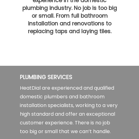
experience in the domestic
plumbing industry. No job is too big
or small. From full bathroom
installation and renovations to
replacing taps and laying tiles.
PLUMBING SERVICES
HeatDial are experienced and qualified
domestic plumbers and bathroom
installation specialists, working to a very
high standard and offer an exceptional
customer experience. There is no job
too big or small that we can’t handle.