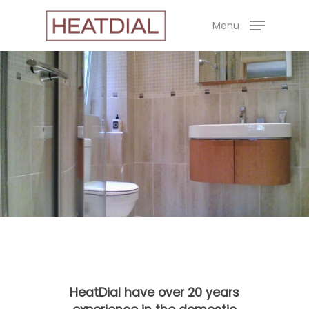
Skip
Menu
to
main
content
HeatDial have over 20 years