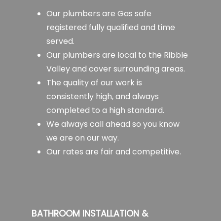
Our plumbers are Gas safe
registered fully qualified and time
served.
Our plumbers are local to the Ribble
Valley and cover surrounding areas.
The quality of our work is
consistently high, and always
completed to a high standard.
We always call ahead so you know
we are on our way.
Our rates are fair and competitive.
BATHROOM INSTALLATION &